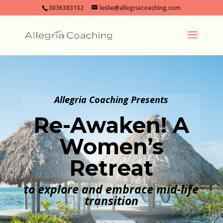
3036383132
leslie@allegriacoaching.com
Allegria Coaching Presents
Re-Awaken! A
Women’s
Retreat
to explore and embrace mid-life
transition