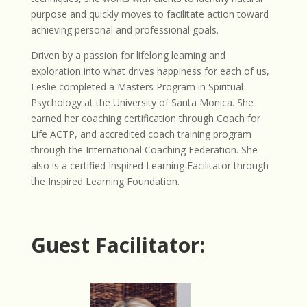
purpose and quickly moves to facilitate action toward
achieving personal and professional goals.
Driven by a passion for lifelong learning and
exploration into what drives happiness for each of us,
Leslie completed a Masters Program in Spiritual
Psychology at the University of Santa Monica. She
earned her coaching certification through Coach for
Life ACTP, and accredited coach training program
through the International Coaching Federation. She
also is a certified Inspired Learning Facilitator through
the Inspired Learning Foundation.
Guest Facilitator: