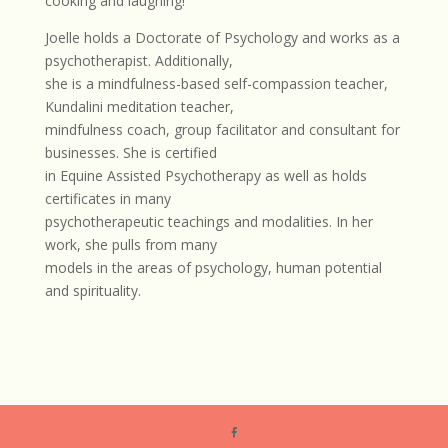
cooking and laughing!
Joelle holds a Doctorate of Psychology and works as a
psychotherapist. Additionally,
she is a mindfulness-based self-compassion teacher,
Kundalini meditation teacher,
mindfulness coach, group facilitator and consultant for
businesses. She is certified
in Equine Assisted Psychotherapy as well as holds
certificates in many
psychotherapeutic teachings and modalities. In her
work, she pulls from many
models in the areas of psychology, human potential
and spirituality.