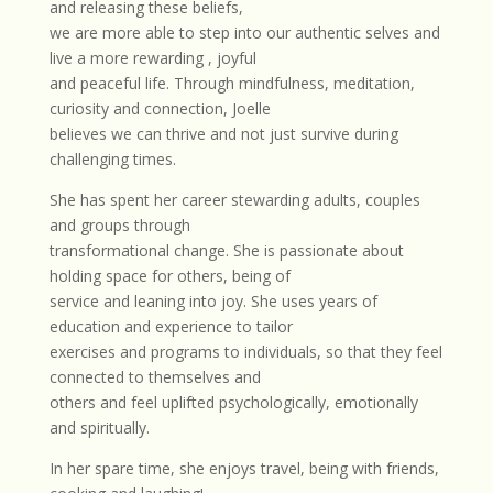
and releasing these beliefs,
we are more able to step into our authentic selves and
live a more rewarding , joyful
and peaceful life. Through mindfulness, meditation,
curiosity and connection, Joelle
believes we can thrive and not just survive during
challenging times.
She has spent her career stewarding adults, couples
and groups through
transformational change. She is passionate about
holding space for others, being of
service and leaning into joy. She uses years of
education and experience to tailor
exercises and programs to individuals, so that they feel
connected to themselves and
others and feel uplifted psychologically, emotionally
and spiritually.
In her spare time, she enjoys travel, being with friends,