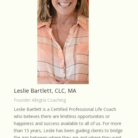
Leslie Bartlett, CLC, MA
Founder Allegria Coaching
Leslie Bartlett is a Certified Professional Life Coach
who believes there are limitless opportunities or
happiness and success available to all of us. For more
than 15 years, Leslie has been guiding clients to bridge
the gap between where they are and where they want