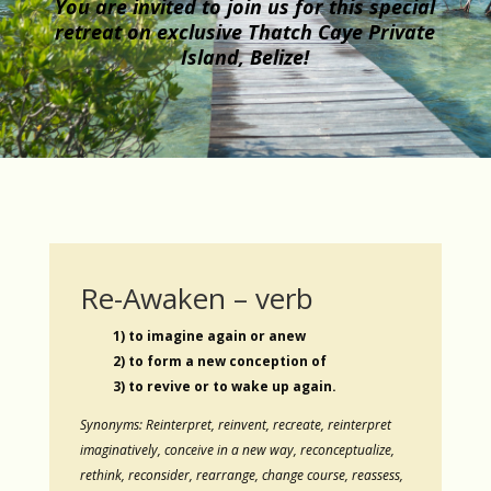
You are invited to join us for this special
retreat on exclusive Thatch Caye Private
Island, Belize!
Re-Awaken – verb
1) to imagine again or anew
2) to form a new conception of
3) to revive or to wake up again.
Synonyms: Reinterpret, reinvent, recreate, reinterpret
imaginatively, conceive in a new way, reconceptualize,
rethink, reconsider, rearrange, change course, reassess,