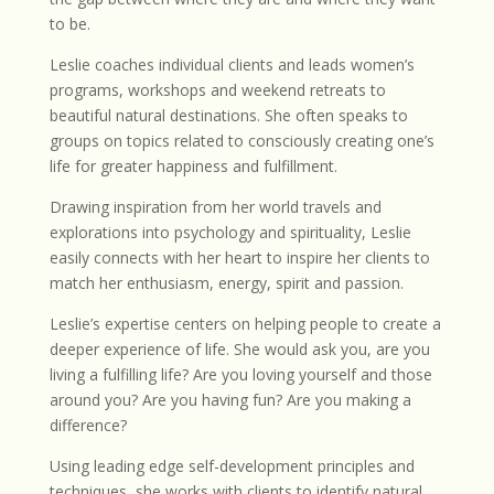
to be.
Leslie coaches individual clients and leads women’s
programs, workshops and weekend retreats to
beautiful natural destinations. She often speaks to
groups on topics related to consciously creating one’s
life for greater happiness and fulfillment.
Drawing inspiration from her world travels and
explorations into psychology and spirituality, Leslie
easily connects with her heart to inspire her clients to
match her enthusiasm, energy, spirit and passion.
Leslie’s expertise centers on helping people to create a
deeper experience of life. She would ask you, are you
living a fulfilling life? Are you loving yourself and those
around you? Are you having fun? Are you making a
difference?
Using leading edge self-development principles and
techniques, she works with clients to identify natural