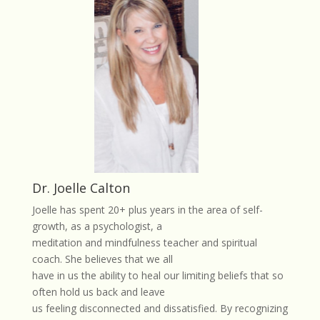
Dr. Joelle Calton
Joelle has spent 20+ plus years in the area of self-
growth, as a psychologist, a
meditation and mindfulness teacher and spiritual
coach. She believes that we all
have in us the ability to heal our limiting beliefs that so
often hold us back and leave
us feeling disconnected and dissatisfied. By recognizing