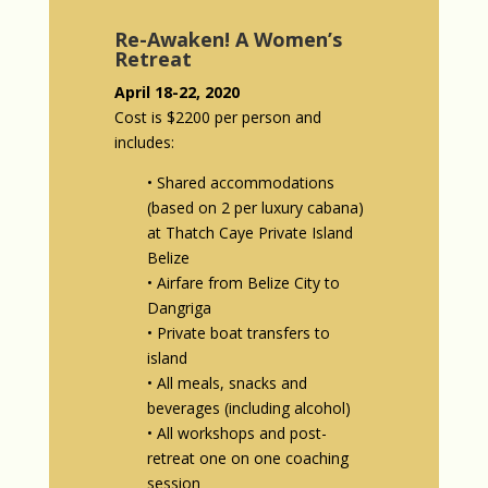
Re-Awaken! A Women’s
Retreat
April 18-22, 2020
Cost is $2200 per person and
includes:
• Shared accommodations
(based on 2 per luxury cabana)
at Thatch Caye Private Island
Belize
• Airfare from Belize City to
Dangriga
• Private boat transfers to
island
• All meals, snacks and
beverages (including alcohol)
• All workshops and post-
retreat one on one coaching
session