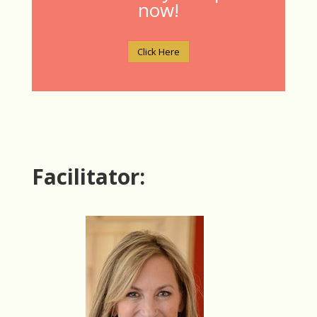
now!
Click Here
Facilitator: