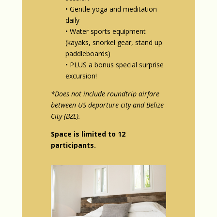
• Gentle yoga and meditation
daily
• Water sports equipment
(kayaks, snorkel gear, stand up
paddleboards)
• PLUS a bonus special surprise
excursion!
*Does not include roundtrip airfare
between US departure city and Belize
City (BZE).
Space is limited to 12
participants.