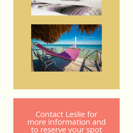
Contact Leslie for
more information and
to reserve your spot