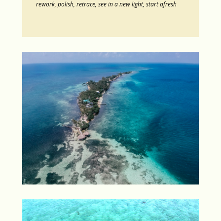
rework, polish, retrace, see in a new light, start afresh