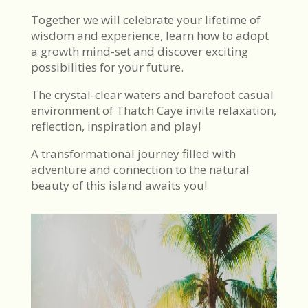
Together we will celebrate your lifetime of
wisdom and experience, learn how to adopt
a growth mind-set and discover exciting
possibilities for your future.
The crystal-clear waters and barefoot casual
environment of Thatch Caye invite relaxation,
reflection, inspiration and play!
A transformational journey filled with
adventure and connection to the natural
beauty of this island awaits you!