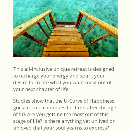
This all-inclusive unique retreat is designed
to recharge your energy and spark your
desire to create what you want most out of
your next chapter of life!
Studies show that the U-Curve of Happiness
goes up and continues to climb after the age
of 50. Are you getting the most out of this
stage of life? Is there anything yet unlived or
unloved that your soul yearns to express?